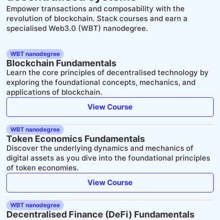
Empower transactions and composability with the
revolution of blockchain. Stack courses and earn a
specialised Web3.0 (WBT) nanodegree.
WBT nanodegree
Blockchain Fundamentals
Learn the core principles of decentralised technology by
exploring the foundational concepts, mechanics, and
applications of blockchain.
View Course
WBT nanodegree
Token Economics Fundamentals
Discover the underlying dynamics and mechanics of
digital assets as you dive into the foundational principles
of token economies.
View Course
WBT nanodegree
Decentralised Finance (DeFi) Fundamentals