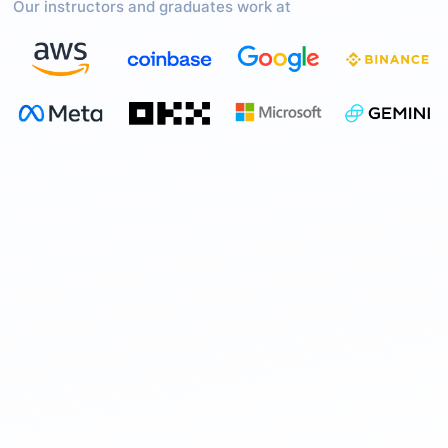
Our instructors and graduates work at