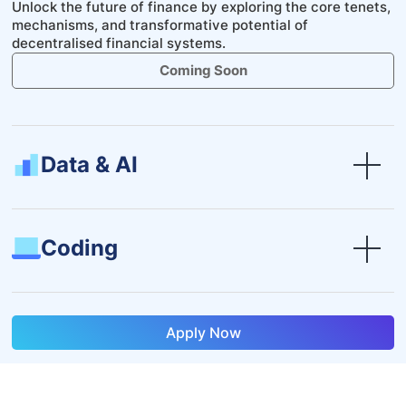
Unlock the future of finance by exploring the core tenets,
mechanisms, and transformative potential of
decentralised financial systems.
Coming Soon
Data & AI
Coding
Apply Now