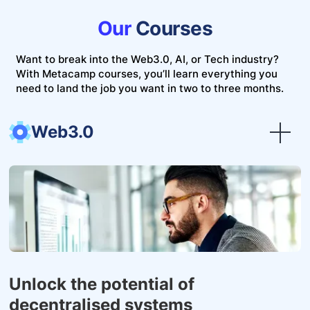
Our
Courses
Want to break into the Web3.0, AI, or Tech industry?
With Metacamp courses, you’ll learn everything you
need to land the job you want in two to three months.
Web3.0
Unlock the potential of
decentralised systems