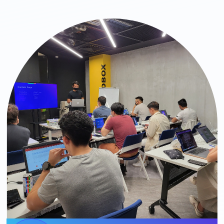
Slide 2 of 3.