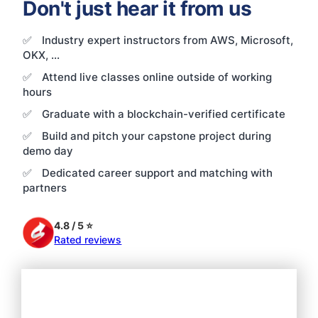
Don't just hear it from us
✅
Industry expert instructors from AWS, Microsoft,
OKX, ...
✅
Attend live classes online outside of working
hours
✅
Graduate with a blockchain-verified certificate
✅
Build and pitch your capstone project during
demo day
✅
Dedicated career support and matching with
partners
4.8 / 5 ⭐
Rated reviews