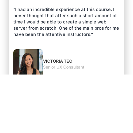
"I had an incredible experience at this course. I
never thought that after such a short amount of
time I would be able to create a simple web
server from scratch. One of the main pros for me
have been the attentive instructors."
VICTORIA TEO
Senior UX Consultant
As featured on