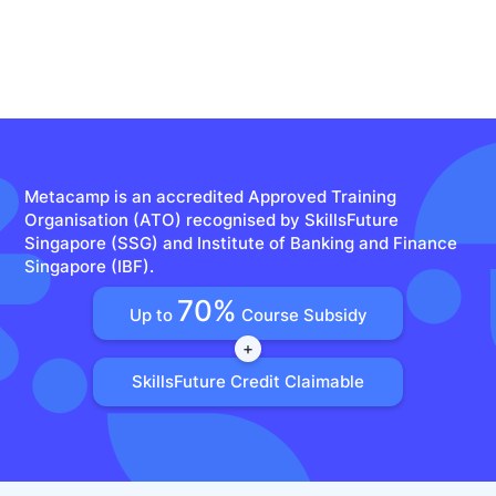
Metacamp is an accredited Approved Training
Organisation (ATO) recognised by SkillsFuture
Singapore (SSG) and Institute of Banking and Finance
Singapore (IBF).
70%
Up to
Course Subsidy
+
SkillsFuture Credit Claimable