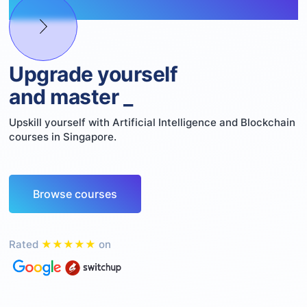
Upgrade yourself
and master
Web3
_
Upskill yourself with Artificial Intelligence and Blockchain
courses in Singapore.
Browse courses
Rated
★★★★★
on